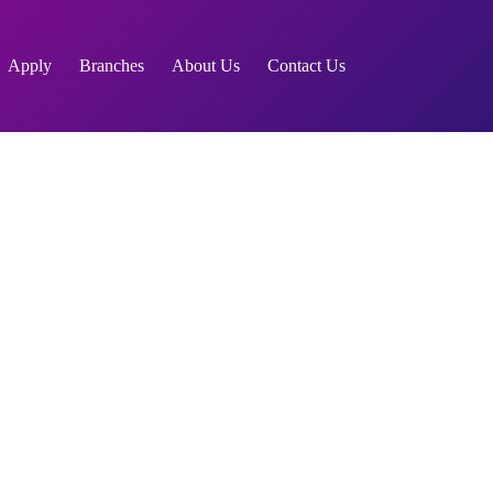
Apply
Branches
About Us
Contact Us